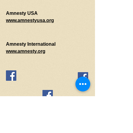
Amnesty USA
www.amnestyusa.org
Amnesty International
www.amnesty.org