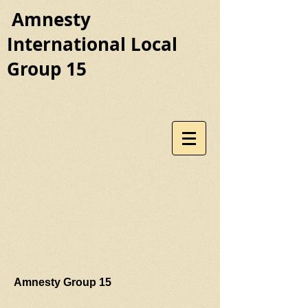
Amnesty
International Local
Group 15
Amnesty Group 15